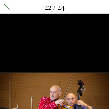
22 / 24