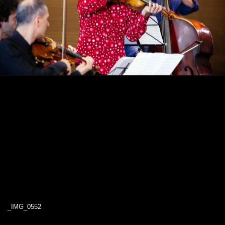
_IMG_0552